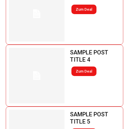
Zum Deal
SAMPLE POST
TITLE 4
Zum Deal
SAMPLE POST
TITLE 5