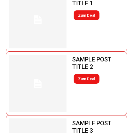
TITLE 1
Zum Deal
SAMPLE POST
TITLE 2
Zum Deal
SAMPLE POST
TITLE 3