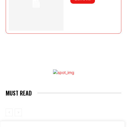
MUST READ