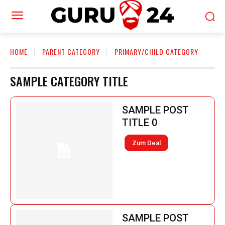
HOME
PARENT CATEGORY
PRIMARY/CHILD CATEGORY
SAMPLE CATEGORY TITLE
SAMPLE POST
TITLE 0
Zum Deal
SAMPLE POST