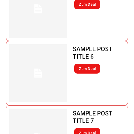
Zum Deal
SAMPLE POST
TITLE 6
Zum Deal
SAMPLE POST
TITLE 7
Zum Deal